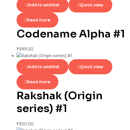
Add to wishlist
Quick view
Read more
Codename Alpha #1
₹
999.00
Add to wishlist
Quick view
Read more
Rakshak (Origin
series) #1
₹
350.00