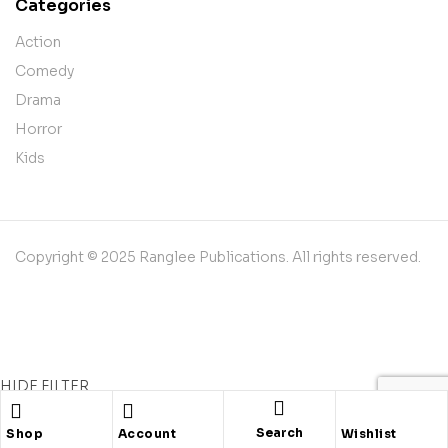
Categories
Action
Comedy
Drama
Horror
Kids
Copyright © 2025 Ranglee Publications. All rights reserved.
HIDE FILTER
Shopping cart
close
Search
Shop
Account
Wishlist