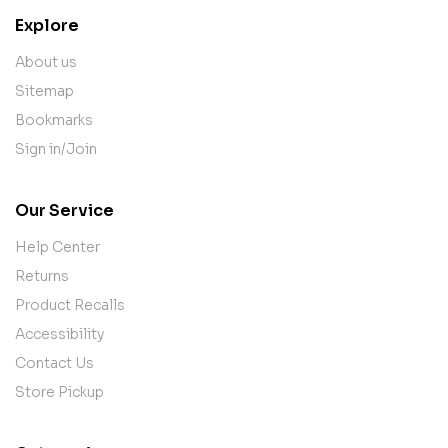
Explore
About us
Sitemap
Bookmarks
Sign in/Join
Our Service
Help Center
Returns
Product Recalls
Accessibility
Contact Us
Store Pickup