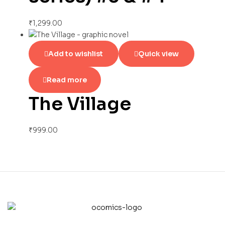
₹
1,299.00
Add to wishlist
Quick view
Read more
The Village
₹
999.00