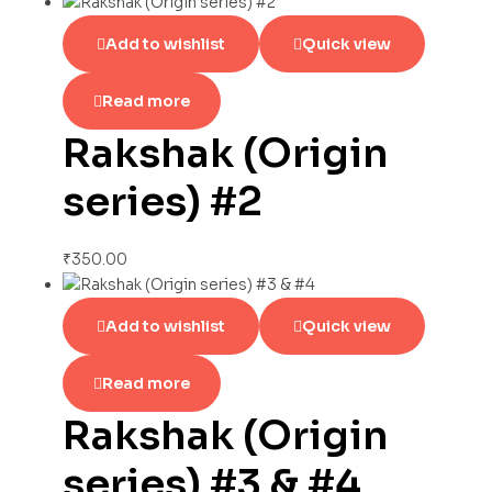
Add to wishlist
Quick view
Read more
Rakshak (Origin
series) #2
₹
350.00
Add to wishlist
Quick view
Read more
Rakshak (Origin
series) #3 & #4