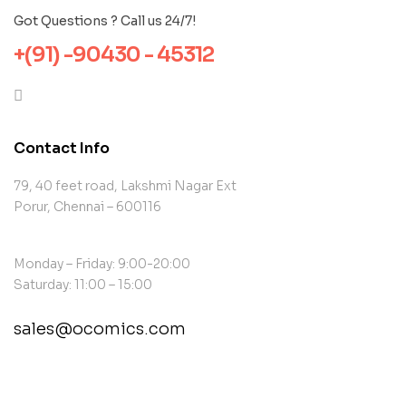
Got Questions ? Call us 24/7!
+(91) -90430 - 45312
Contact Info
79, 40 feet road, Lakshmi Nagar Ext
Porur, Chennai – 600116
Monday – Friday: 9:00-20:00
Saturday: 11:00 – 15:00
sales@ocomics.com
contact@example.com