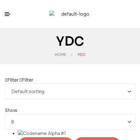
YDC
HOME
YDC
Filter
Filter
Show