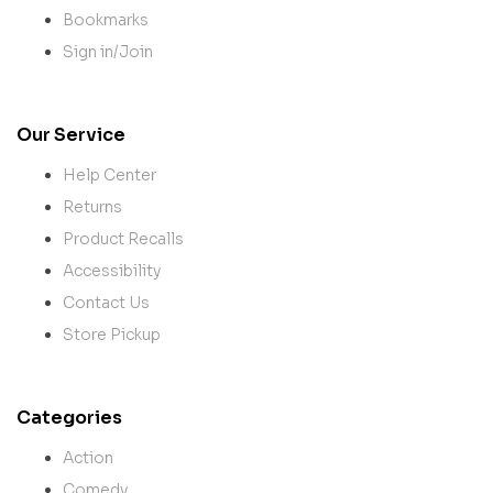
Bookmarks
Sign in/Join
Our Service
Help Center
Returns
Product Recalls
Accessibility
Contact Us
Store Pickup
Categories
Action
Comedy