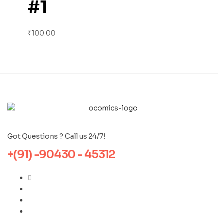
#1
₹
100.00
Got Questions ? Call us 24/7!
+(91) -90430 - 45312