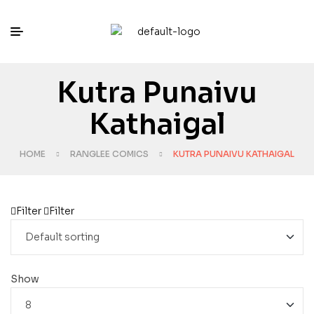
Kutra Punaivu
Kathaigal
HOME
RANGLEE COMICS
KUTRA PUNAIVU KATHAIGAL
Filter
Filter
Show