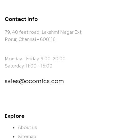
Contact Info
79, 40 feet road, Lakshmi Nagar Ext
Porur, Chennai – 600116
Monday – Friday: 9:00-20:00
Saturday: 11:00 – 15:00
sales@ocomics.com
contact@example.com
Explore
About us
Sitemap