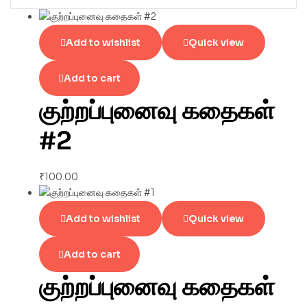
Add to wishlist
Quick view
Add to cart
குற்றப்புனைவு கதைகள்
#2
₹
100.00
Add to wishlist
Quick view
Add to cart
குற்றப்புனைவு கதைகள்