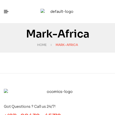
Mark-Africa
HOME
MARK-AFRICA
Got Questions ? Call us 24/7!