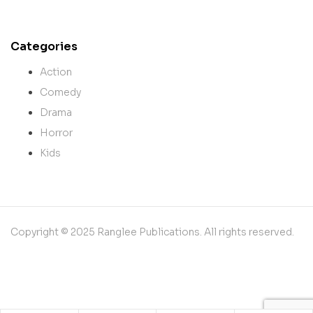
Categories
Action
Comedy
Drama
Horror
Kids
Copyright © 2025 Ranglee Publications. All rights reserved.