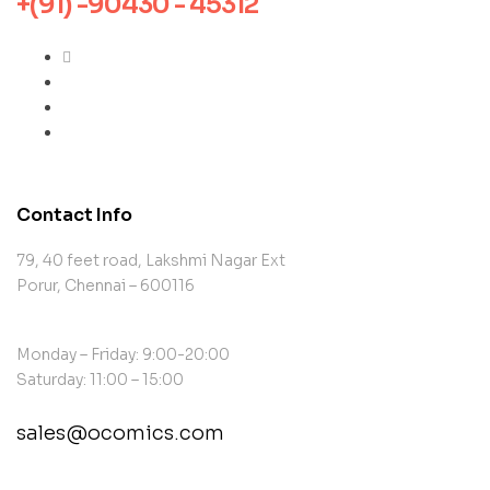
+(91) -90430 - 45312
Contact Info
79, 40 feet road, Lakshmi Nagar Ext
Porur, Chennai – 600116
Monday – Friday: 9:00-20:00
Saturday: 11:00 – 15:00
sales@ocomics.com
contact@example.com