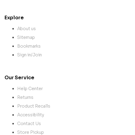
Explore
About us
Sitemap
Bookmarks
Sign in/Join
Our Service
Help Center
Returns
Product Recalls
Accessibility
Contact Us
Store Pickup