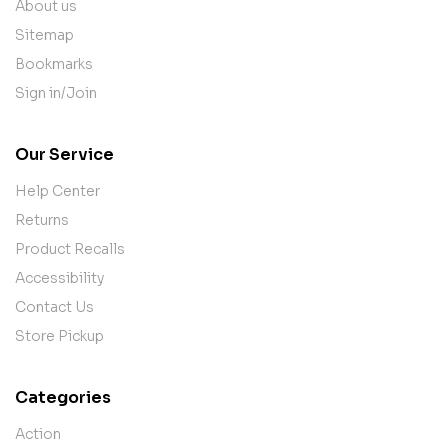
About us
Sitemap
Bookmarks
Sign in/Join
Our Service
Help Center
Returns
Product Recalls
Accessibility
Contact Us
Store Pickup
Categories
Action