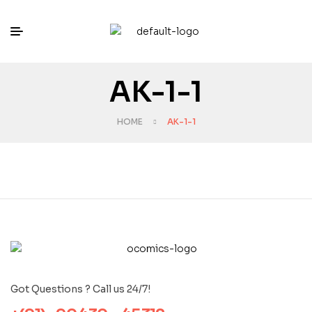
AK-1-1
HOME
AK-1-1
Got Questions ? Call us 24/7!