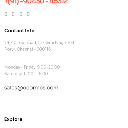
+(91) -90430 - 45312
Contact Info
79, 40 feet road, Lakshmi Nagar Ext
Porur, Chennai – 600116
Monday – Friday: 9:00-20:00
Saturday: 11:00 – 15:00
sales@ocomics.com
contact@example.com
Explore