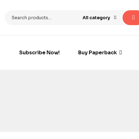
All category
Subscribe Now!
Buy Paperback