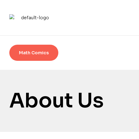
Math Comics
About Us