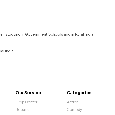
n studying in Government Schools and in Rural India,
l India.
Our Service
Categories
Help Center
Action
Returns
Comedy