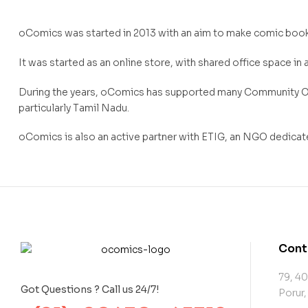
oComics was started in 2013 with an aim to make comic book
It was started as an online store, with shared office space in 
During the years, oComics has supported many Community Out
particularly Tamil Nadu.
oComics is also an active partner with ETIG, an NGO dedicate
Cont
79, 40
Got Questions ? Call us 24/7!
Porur,