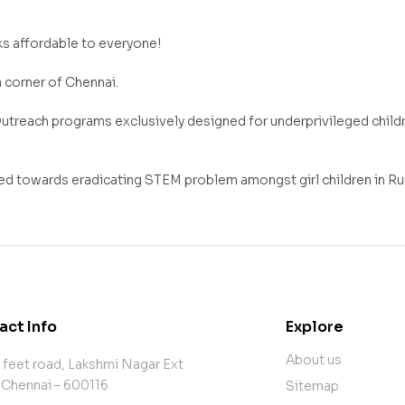
s affordable to everyone!
a corner of Chennai.
reach programs exclusively designed for underprivileged childre
d towards eradicating STEM problem amongst girl children in Rura
act Info
Explore
About us
 feet road, Lakshmi Nagar Ext
 Chennai – 600116
Sitemap