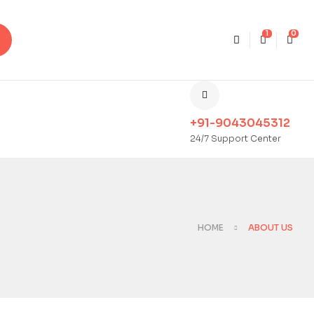
1
0
+91-9043045312
24/7 Support Center
HOME
ABOUT US