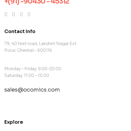
+(91) -90430 - 45312
Contact Info
79, 40 feet road, Lakshmi Nagar Ext
Porur, Chennai – 600116
Monday – Friday: 9:00-20:00
Saturday: 11:00 – 15:00
sales@ocomics.com
contact@example.com
Explore