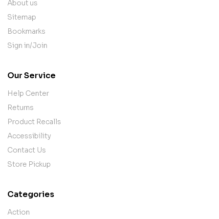
About us
Sitemap
Bookmarks
Sign in/Join
Our Service
Help Center
Returns
Product Recalls
Accessibility
Contact Us
Store Pickup
Categories
Action