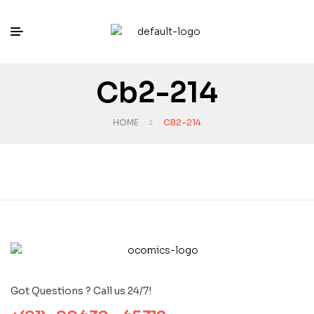
Cb2-214
HOME
CB2-214
Got Questions ? Call us 24/7!