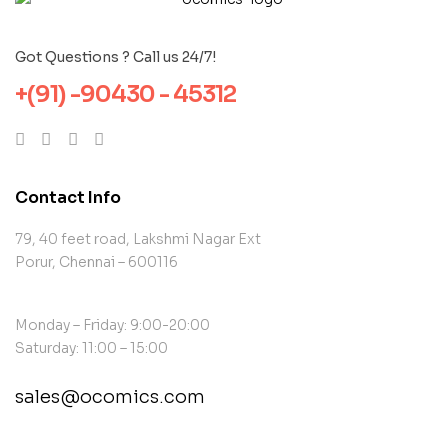
Got Questions ? Call us 24/7!
+(91) -90430 - 45312
Contact Info
79, 40 feet road, Lakshmi Nagar Ext
Porur, Chennai – 600116
Monday – Friday: 9:00-20:00
Saturday: 11:00 – 15:00
sales@ocomics.com
contact@example.com