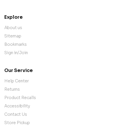
Explore
About us
Sitemap
Bookmarks
Sign in/Join
Our Service
Help Center
Returns
Product Recalls
Accessibility
Contact Us
Store Pickup