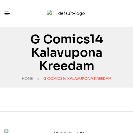
G Comics14
Kalavupona
Kreedam
HOME
G COMICS14 KALAVUPONA KREEDAM