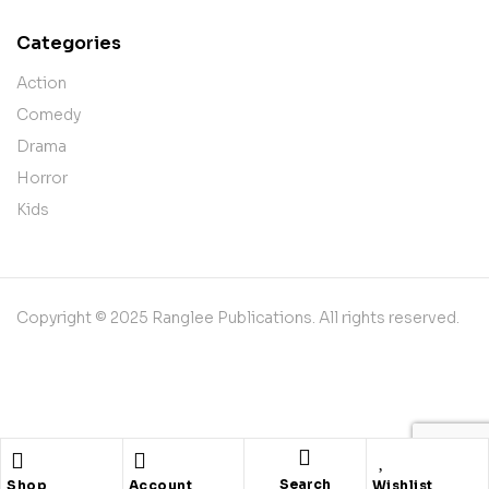
Categories
Action
Comedy
Drama
Horror
Kids
Copyright © 2025 Ranglee Publications. All rights reserved.
Shopping cart
close
Search
Shop
Account
Wishlist