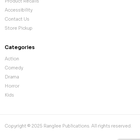
Product Recalls
Accessibility
Contact Us
Store Pickup
Categories
Action
Comedy
Drama
Horror
Kids
Copyright © 2025 Ranglee Publications. All rights reserved.