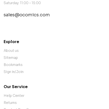
Saturday: 11:00 – 15:00
sales@ocomics.com
contact@example.com
Explore
About us
Sitemap
Bookmarks
Sign in/Join
Our Service
Help Center
Returns