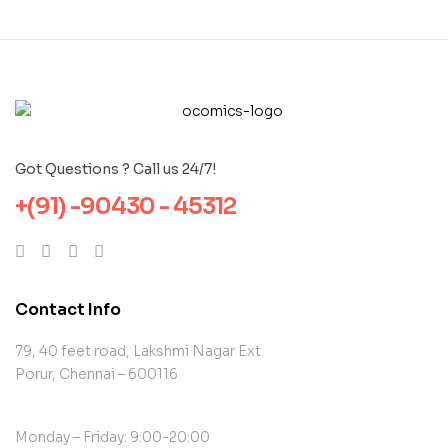
Got Questions ? Call us 24/7!
+(91) -90430 - 45312
Contact Info
79, 40 feet road, Lakshmi Nagar Ext
Porur, Chennai – 600116
Monday – Friday: 9:00-20:00