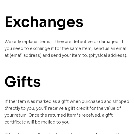
Exchanges
We only replace items if they are defective or damaged. If
you need to exchange it for the same item, send us an email
at {email address} and send your item to: {physical address}.
Gifts
If the item was marked as a gift when purchased and shipped
directly to you, you’ll receive a gift credit for the value of
your return. Once the returned item is received, a gift
certificate will be mailed to you.