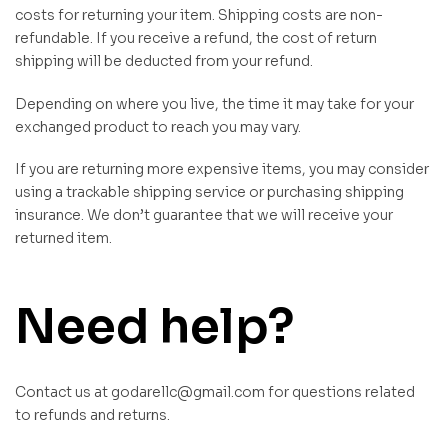
costs for returning your item. Shipping costs are non-
refundable. If you receive a refund, the cost of return
shipping will be deducted from your refund.
Depending on where you live, the time it may take for your
exchanged product to reach you may vary.
If you are returning more expensive items, you may consider
using a trackable shipping service or purchasing shipping
insurance. We don’t guarantee that we will receive your
returned item.
Need help?
Contact us at godarellc@gmail.com for questions related
to refunds and returns.