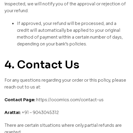
inspected, we will notify you of the approval or rejection of
your refund.
If approved, your refund will be processed, and a
credit will automatically be applied to your original
method of payment within a certain number of days,
depending on your bank’s policies.
4. Contact Us
For any questions regarding your order or this policy, please
reach out to us at:
Contact Page:
https://ocomics.com/contact-us
Arattai:
+91 – 9043045312
There are certain situations where only partial refunds are
granted: