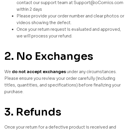
contact our support team at Support@oComics.com
within 2 days
Please provide your order number and clear photos or
videos showing the defect.
Once your return request is evaluated and approved,
we will process your refund.
2. No Exchanges
We
do not accept exchanges
under any circumstances.
Please ensure you review your order carefully (including
titles, quantities, and specifications) before finalizing your
purchase.
3. Refunds
Once your return for a defective product is received and