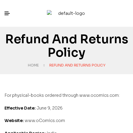
Refund And Returns
Policy
HOME
REFUND AND RETURNS POLICY
For physical-books ordered through www.ocomics.com:
Effective Date:
June 9, 2026
Website:
www.oComics.com