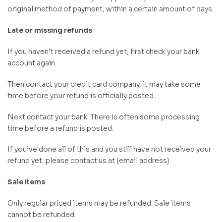
original method of payment, within a certain amount of days.
Late or missing refunds
If you haven’t received a refund yet, first check your bank
account again.
Then contact your credit card company, it may take some
time before your refund is officially posted.
Next contact your bank. There is often some processing
time before a refund is posted.
If you’ve done all of this and you still have not received your
refund yet, please contact us at {email address}.
Sale items
Only regular priced items may be refunded. Sale items
cannot be refunded.