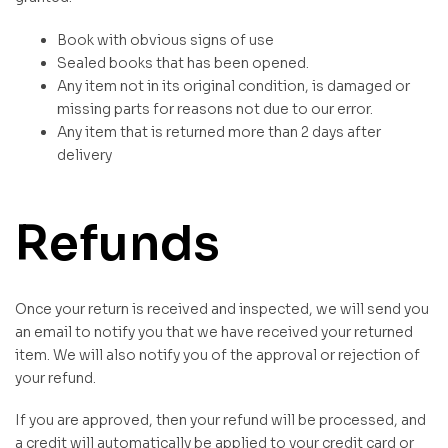
Book with obvious signs of use
Sealed books that has been opened.
Any item not in its original condition, is damaged or
missing parts for reasons not due to our error.
Any item that is returned more than 2 days after
delivery
Refunds
Once your return is received and inspected, we will send you
an email to notify you that we have received your returned
item. We will also notify you of the approval or rejection of
your refund.
If you are approved, then your refund will be processed, and
a credit will automatically be applied to your credit card or