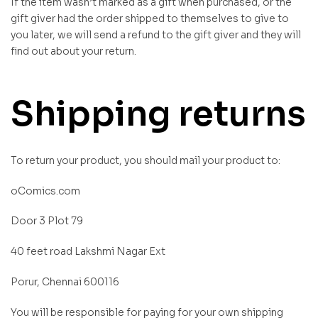
If the item wasn’t marked as a gift when purchased, or the
gift giver had the order shipped to themselves to give to
you later, we will send a refund to the gift giver and they will
find out about your return.
Shipping returns
To return your product, you should mail your product to:
oComics.com
Door 3 Plot 79
40 feet road Lakshmi Nagar Ext
Porur, Chennai 600116
You will be responsible for paying for your own shipping