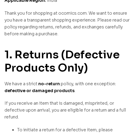
Applicable Region:
India
Thank you for shopping at ocomics.com. We want to ensure
you have a transparent shopping experience. Please read our
policy regarding returns, refunds, and exchanges carefully
before making a purchase.
1. Returns (Defective
Products Only)
We have a strict
no-return
policy, with one exception:
defective or damaged products
.
If you receive an item that is damaged, misprinted, or
defective upon arrival, you are eligible for a return and a full
refund.
To initiate a return for a defective item, please