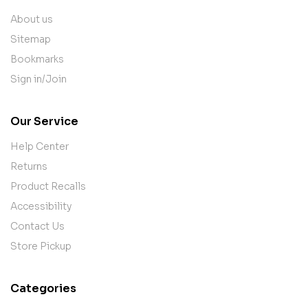
About us
Sitemap
Bookmarks
Sign in/Join
Our Service
Help Center
Returns
Product Recalls
Accessibility
Contact Us
Store Pickup
Categories