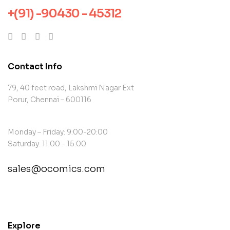
+(91) -90430 - 45312
Contact Info
79, 40 feet road, Lakshmi Nagar Ext
Porur, Chennai – 600116
Monday – Friday: 9:00-20:00
Saturday: 11:00 – 15:00
sales@ocomics.com
contact@example.com
Explore