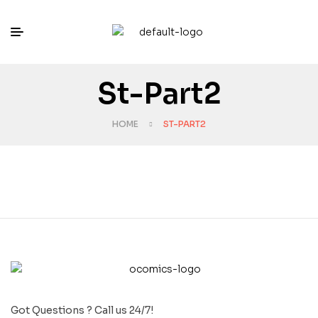
St-Part2
HOME
ST-PART2
Got Questions ? Call us 24/7!