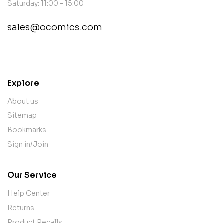
Saturday: 11:00 – 15:00
sales@ocomics.com
contact@example.com
Explore
About us
Sitemap
Bookmarks
Sign in/Join
Our Service
Help Center
Returns
Product Recalls