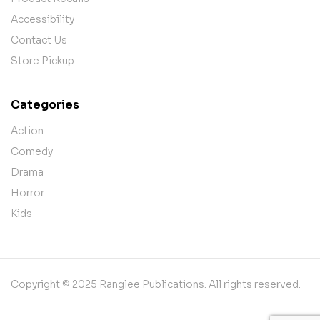
Accessibility
Contact Us
Store Pickup
Categories
Action
Comedy
Drama
Horror
Kids
Copyright © 2025 Ranglee Publications. All rights reserved.