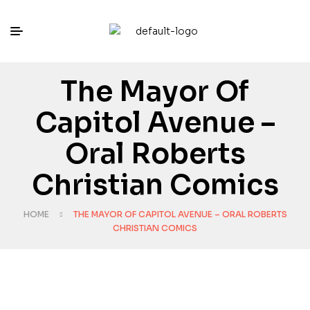
The Mayor Of
Capitol Avenue –
Oral Roberts
Christian Comics
HOME
THE MAYOR OF CAPITOL AVENUE – ORAL ROBERTS
CHRISTIAN COMICS