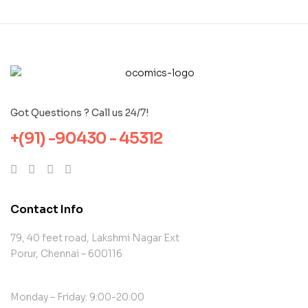
Got Questions ? Call us 24/7!
+(91) -90430 - 45312
Contact Info
79, 40 feet road, Lakshmi Nagar Ext
Porur, Chennai – 600116
Monday – Friday: 9:00-20:00