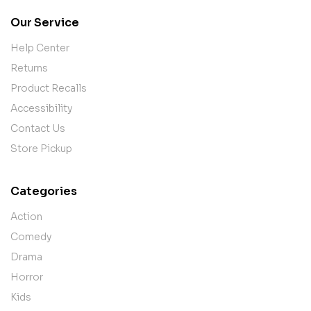
Our Service
Help Center
Returns
Product Recalls
Accessibility
Contact Us
Store Pickup
Categories
Action
Comedy
Drama
Horror
Kids