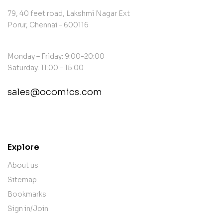
79, 40 feet road, Lakshmi Nagar Ext
Porur, Chennai – 600116
Monday – Friday: 9:00-20:00
Saturday: 11:00 – 15:00
sales@ocomics.com
contact@example.com
Explore
About us
Sitemap
Bookmarks
Sign in/Join