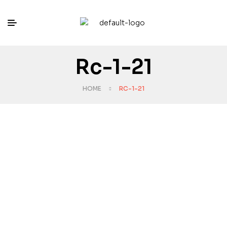
Rc-1-21
HOME
RC-1-21