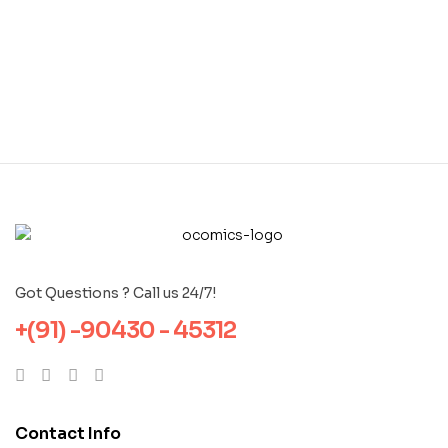
Got Questions ? Call us 24/7!
+(91) -90430 - 45312
Contact Info