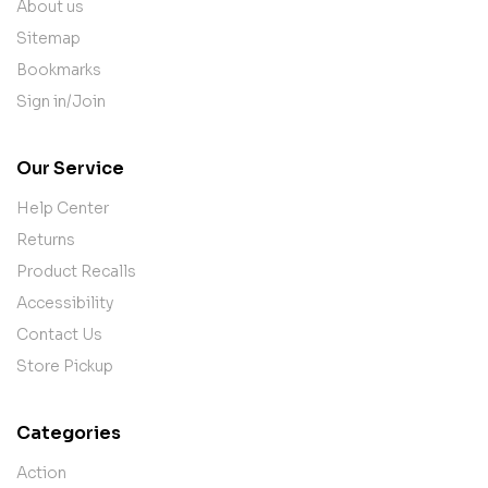
About us
Sitemap
Bookmarks
Sign in/Join
Our Service
Help Center
Returns
Product Recalls
Accessibility
Contact Us
Store Pickup
Categories
Action