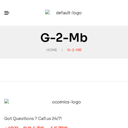
G-2-Mb
HOME
G-2-MB
Got Questions ? Call us 24/7!