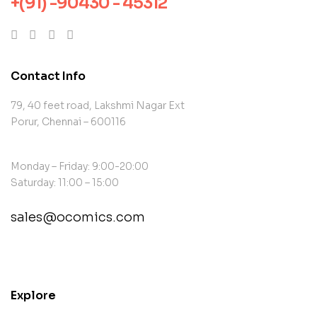
+(91) -90430 - 45312
Contact Info
79, 40 feet road, Lakshmi Nagar Ext
Porur, Chennai – 600116
Monday – Friday: 9:00-20:00
Saturday: 11:00 – 15:00
sales@ocomics.com
contact@example.com
Explore