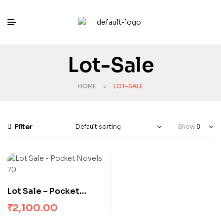
Lot-Sale
HOME
LOT-SALE
Filter
Show
Lot Sale – Pocket
Novels 70
₹
2,100.00