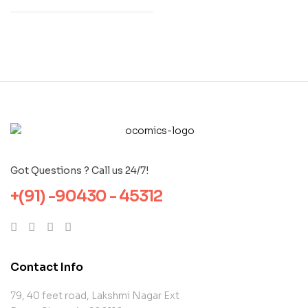
Got Questions ? Call us 24/7!
+(91) -90430 - 45312
Contact Info
79, 40 feet road, Lakshmi Nagar Ext