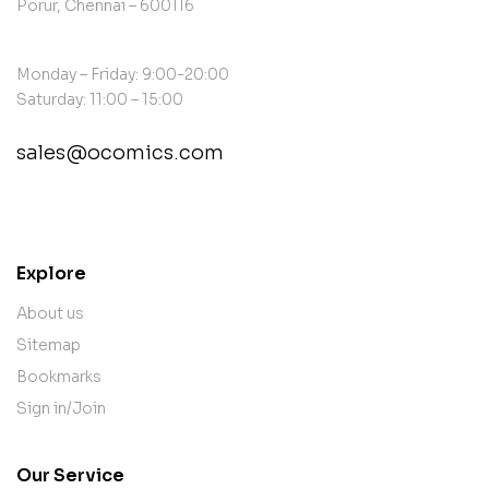
Porur, Chennai – 600116
Monday – Friday: 9:00-20:00
Saturday: 11:00 – 15:00
sales@ocomics.com
contact@example.com
Explore
About us
Sitemap
Bookmarks
Sign in/Join
Our Service