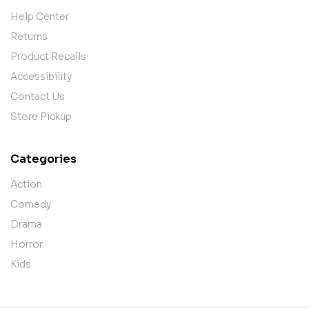
Help Center
Returns
Product Recalls
Accessibility
Contact Us
Store Pickup
Categories
Action
Comedy
Drama
Horror
Kids