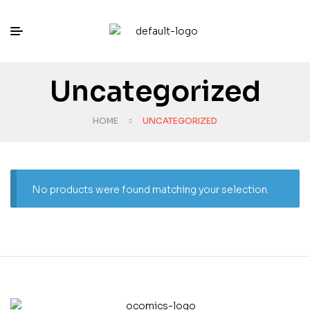
Uncategorized
HOME
UNCATEGORIZED
No products were found matching your selection.