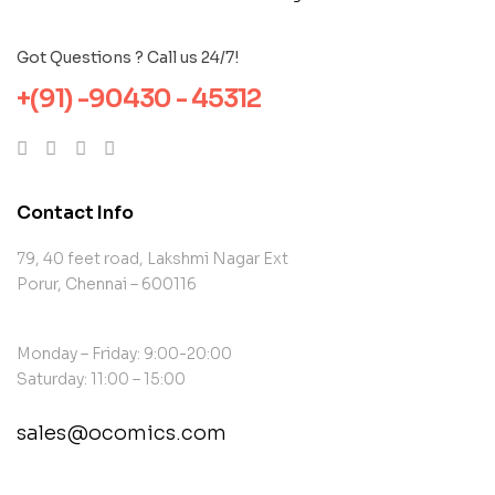
Got Questions ? Call us 24/7!
+(91) -90430 - 45312
Contact Info
79, 40 feet road, Lakshmi Nagar Ext
Porur, Chennai – 600116
Monday – Friday: 9:00-20:00
Saturday: 11:00 – 15:00
sales@ocomics.com
contact@example.com