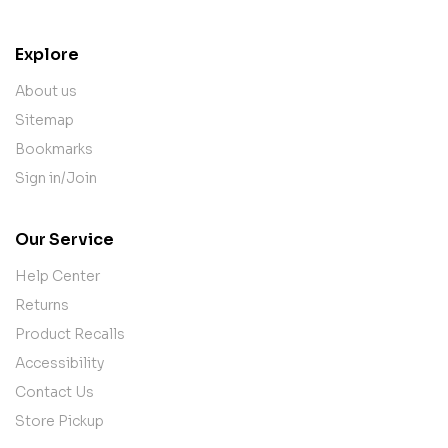
Explore
About us
Sitemap
Bookmarks
Sign in/Join
Our Service
Help Center
Returns
Product Recalls
Accessibility
Contact Us
Store Pickup