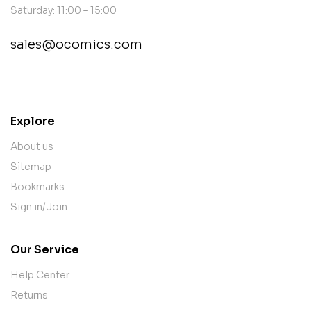
Saturday: 11:00 – 15:00
sales@ocomics.com
contact@example.com
Explore
About us
Sitemap
Bookmarks
Sign in/Join
Our Service
Help Center
Returns