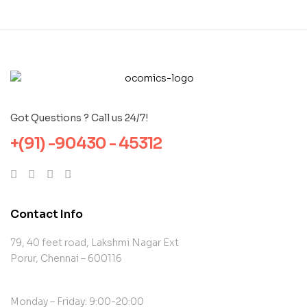
Got Questions ? Call us 24/7!
+(91) -90430 - 45312
Contact Info
79, 40 feet road, Lakshmi Nagar Ext
Porur, Chennai – 600116
Monday – Friday: 9:00-20:00