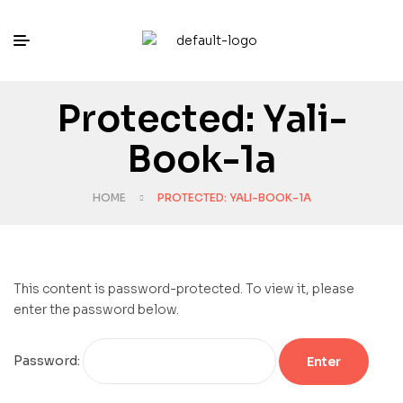
Protected: Yali-
Book-1a
HOME
PROTECTED: YALI-BOOK-1A
This content is password-protected. To view it, please
enter the password below.
Password: