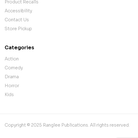
Product Recalls
Accessibility
Contact Us
Store Pickup
Categories
Action
Comedy
Drama
Horror
Kids
Copyright © 2025 Ranglee Publications. All rights reserved.