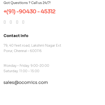
Got Questions ? Call us 24/7!
+(91) -90430 - 45312
Contact Info
79, 40 feet road, Lakshmi Nagar Ext
Porur, Chennai – 600116
Monday – Friday: 9:00-20:00
Saturday: 11:00 – 15:00
sales@ocomics.com
contact@example.com