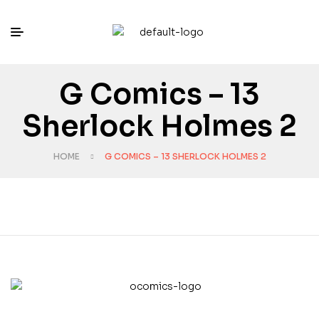
G Comics – 13
Sherlock Holmes 2
HOME
G COMICS – 13 SHERLOCK HOLMES 2