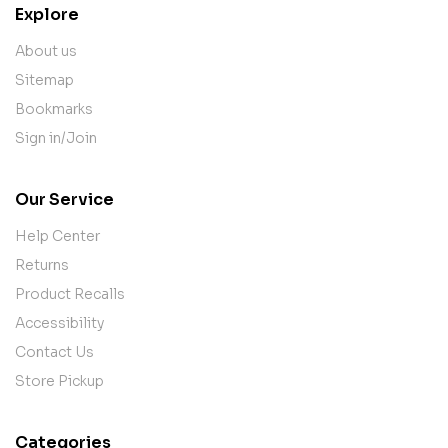
Explore
About us
Sitemap
Bookmarks
Sign in/Join
Our Service
Help Center
Returns
Product Recalls
Accessibility
Contact Us
Store Pickup
Categories