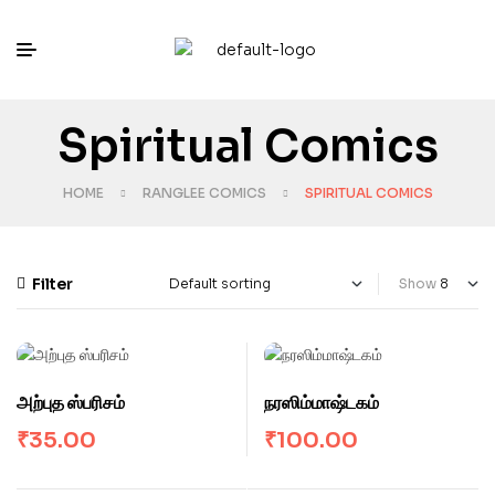
Spiritual Comics
HOME
RANGLEE COMICS
SPIRITUAL COMICS
Filter
Show
அற்புத ஸ்பரிசம்
நரஸிம்மாஷ்டகம்
₹
35.00
₹
100.00