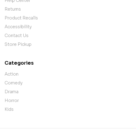
Help Center
Returns
Product Recalls
Accessibility
Contact Us
Store Pickup
Categories
Action
Comedy
Drama
Horror
Kids