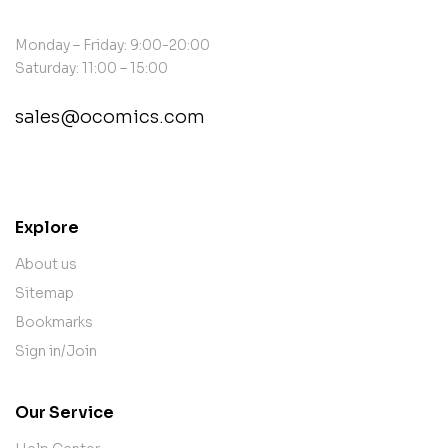
Monday – Friday: 9:00-20:00
Saturday: 11:00 – 15:00
sales@ocomics.com
contact@example.com
Explore
About us
Sitemap
Bookmarks
Sign in/Join
Our Service