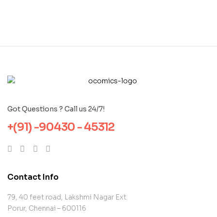
Got Questions ? Call us 24/7!
+(91) -90430 - 45312
Contact Info
79, 40 feet road, Lakshmi Nagar Ext
Porur, Chennai – 600116