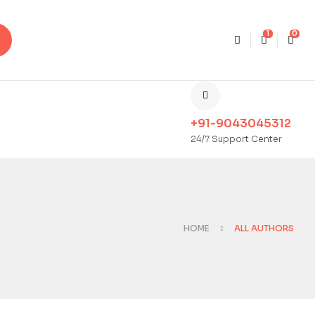
1
0
+91-9043045312
24/7 Support Center
HOME
ALL AUTHORS