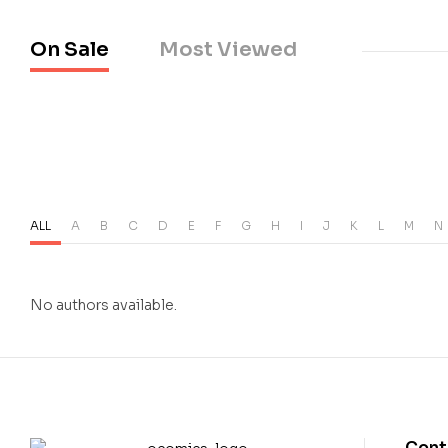
On Sale
Most Viewed
ALL
A
B
C
D
E
F
G
H
I
J
K
L
M
N
No authors available.
Cont