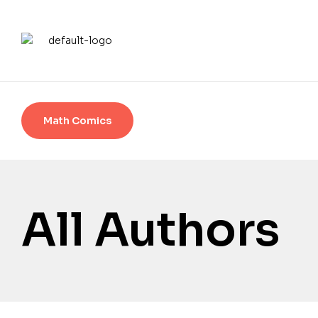
Math Comics
All Authors