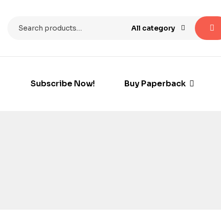
All category
Subscribe Now!
Buy Paperback