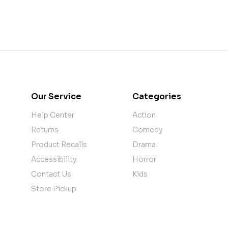
Our Service
Categories
Help Center
Action
Returns
Comedy
Product Recalls
Drama
Accessibility
Horror
Contact Us
Kids
Store Pickup