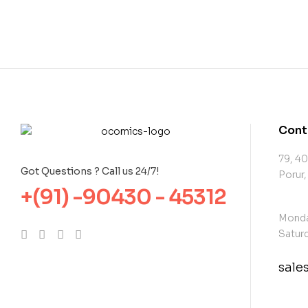
Cont
79, 40
Got Questions ? Call us 24/7!
Porur,
+(91) -90430 - 45312
Monda
Saturd
sal
con