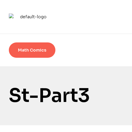
Math Comics
St-Part3