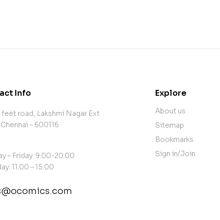
act Info
Explore
About us
 feet road, Lakshmi Nagar Ext
 Chennai – 600116
Sitemap
Bookmarks
Sign in/Join
y – Friday: 9:00-20:00
ay: 11:00 – 15:00
es@ocomics.com
tact@example.com