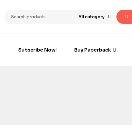
All category
Subscribe Now!
Buy Paperback