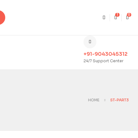
1
0
+91-9043045312
24/7 Support Center
HOME
ST-PART3