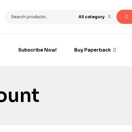
All category
Subscribe Now!
Buy Paperback
count