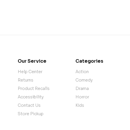
Our Service
Categories
Help Center
Action
Returns
Comedy
Product Recalls
Drama
Accessibility
Horror
Contact Us
Kids
Store Pickup