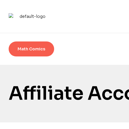
Math Comics
Affiliate Ac