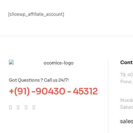
[slicewp_affiliate_account]
Cont
79, 40
Got Questions ? Call us 24/7!
Porur,
+(91) -90430 - 45312
Monda
Saturd
sal