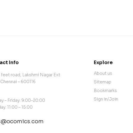
act Info
Explore
About us
 feet road, Lakshmi Nagar Ext
 Chennai – 600116
Sitemap
Bookmarks
Sign in/Join
y – Friday: 9:00-20:00
ay: 11:00 – 15:00
es@ocomics.com