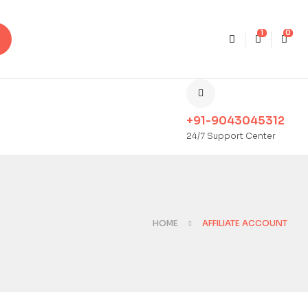
1
0
+91-9043045312
24/7 Support Center
HOME
AFFILIATE ACCOUNT