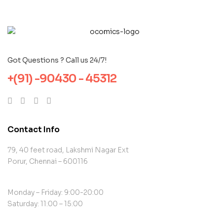
Got Questions ? Call us 24/7!
+(91) -90430 - 45312
Contact Info
79, 40 feet road, Lakshmi Nagar Ext
Porur, Chennai – 600116
Monday – Friday: 9:00-20:00
Saturday: 11:00 – 15:00