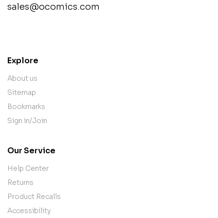
sales@ocomics.com
contact@example.com
Explore
About us
Sitemap
Bookmarks
Sign in/Join
Our Service
Help Center
Returns
Product Recalls
Accessibility