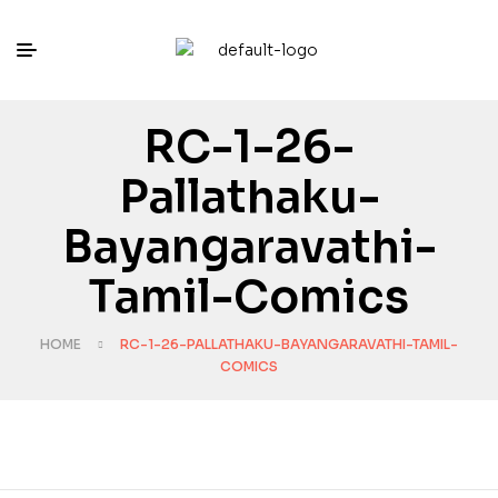
RC-1-26-
Pallathaku-
Bayangaravathi-
Tamil-Comics
HOME
RC-1-26-PALLATHAKU-BAYANGARAVATHI-TAMIL-
COMICS