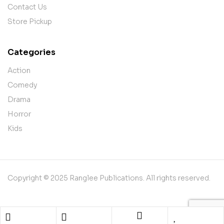
Contact Us
Store Pickup
Categories
Action
Comedy
Drama
Horror
Kids
Copyright © 2025 Ranglee Publications. All rights reserved.