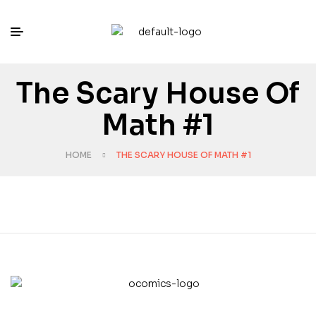
The Scary House Of
Math #1
HOME
THE SCARY HOUSE OF MATH #1