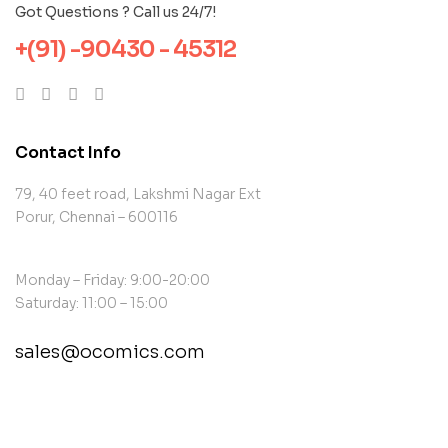
Got Questions ? Call us 24/7!
+(91) -90430 - 45312
Contact Info
79, 40 feet road, Lakshmi Nagar Ext
Porur, Chennai – 600116
Monday – Friday: 9:00-20:00
Saturday: 11:00 – 15:00
sales@ocomics.com
contact@example.com