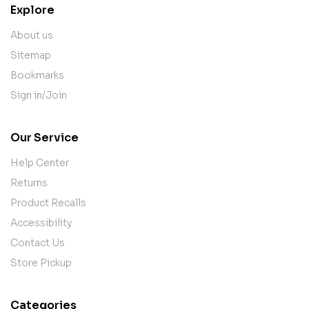
Explore
About us
Sitemap
Bookmarks
Sign in/Join
Our Service
Help Center
Returns
Product Recalls
Accessibility
Contact Us
Store Pickup
Categories