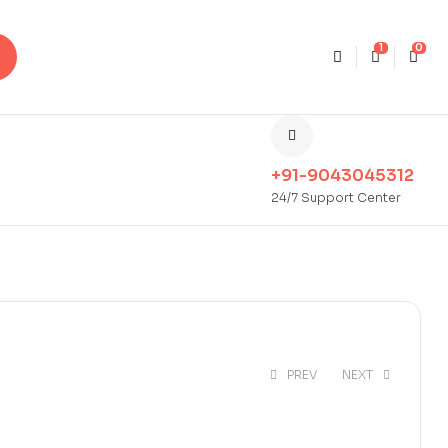
1
0
+91-9043045312
24/7 Support Center
PREV
NEXT
₹
350.00