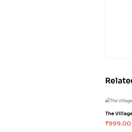
Relate
The Villag
₹
999.00