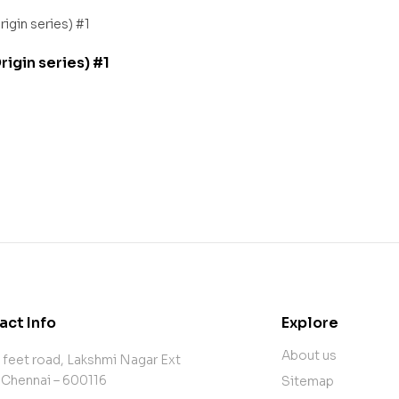
igin series) #1
act Info
Explore
About us
 feet road, Lakshmi Nagar Ext
 Chennai – 600116
Sitemap