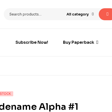
All category
Subscribe Now!
Buy Paperback
 STOCK
dename Alpha #1