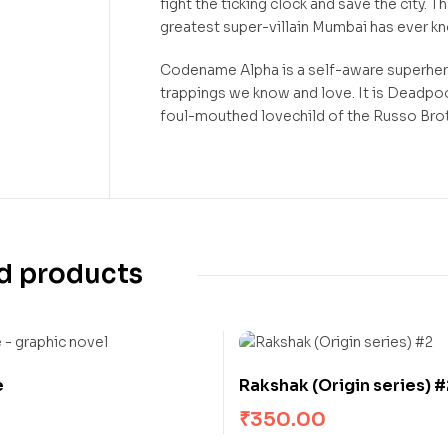
fight the ticking clock and save the city. 
greatest super-villain Mumbai has ever k
Codename Alpha is a self-aware superher
trappings we know and love. It is Deadpo
foul-mouthed lovechild of the Russo Br
d products
e
Rakshak (Origin series) #
₹
350.00