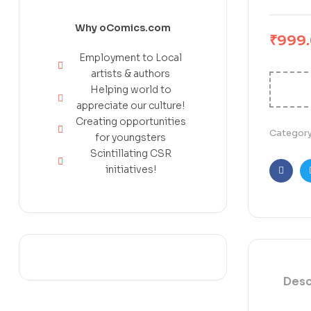
Why oComics.com
₹
999
Employment to Local
artists & authors
Helping world to
appreciate our culture!
Creating opportunities
Categor
for youngsters
Scintillating CSR
initiatives!
Faceb
Desc