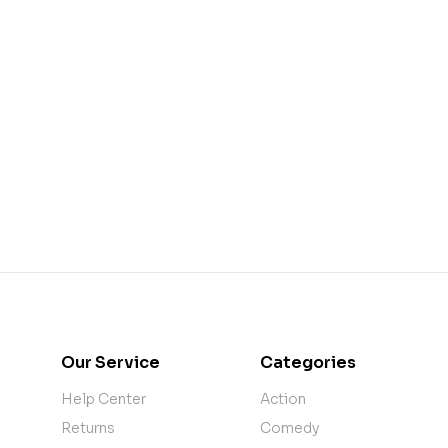
Our Service
Categories
Help Center
Action
Returns
Comedy