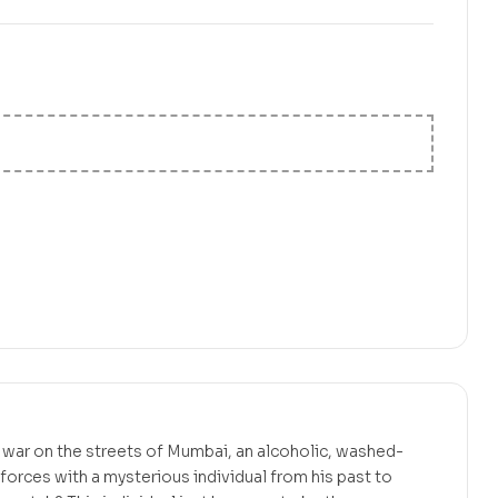
₹
999.00
a war on the streets of Mumbai, an alcoholic, washed-
forces with a mysterious individual from his past to