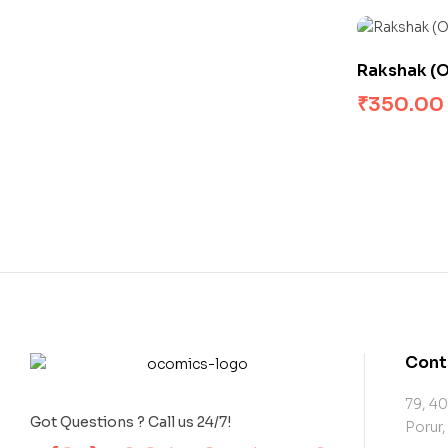
Rakshak (Or
₹
350.00
Cont
79, 40
Got Questions ? Call us 24/7!
Porur,