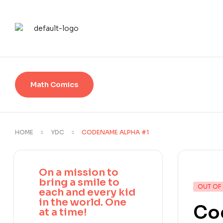
Math Comics
HOME
YDC
CODENAME ALPHA #1
On a mission to
bring a smile to
OUT OF
each and every kid
in the world. One
Co
at a time!