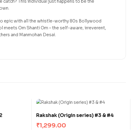
The catch? This individual just happens to be the
nown.
o epic with all the whistle-worthy 80s Bollywood
ol meets Om Shanti Om – the self-aware, irreverent,
others and Manmohan Desai.
2
Rakshak (Origin series) #3 & #4
₹
1,299.00