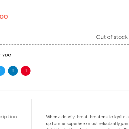
.00
Out of stock
y:
YDC
ook
Twitter
Linkedin
Pinterest
ription
When a deadly threat threatens to ignite 
up former superhero must reluctantly join 