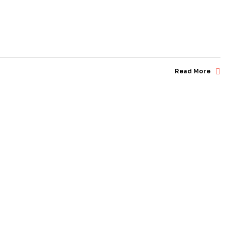
Read More