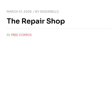
MARCH 31, 2026
BY
GODARELLC
The Repair Shop
IN
FREE COMICS