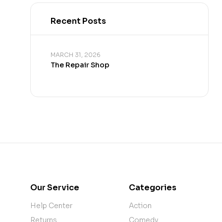
Recent Posts
MARCH 31, 2026
The Repair Shop
Our Service
Categories
Help Center
Action
Returns
Comedy