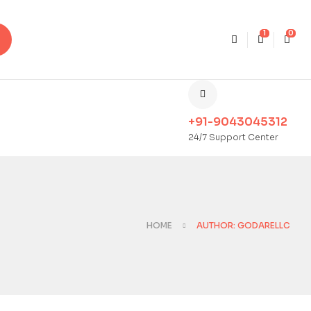
1
0
+91-9043045312
24/7 Support Center
HOME
AUTHOR: GODARELLC