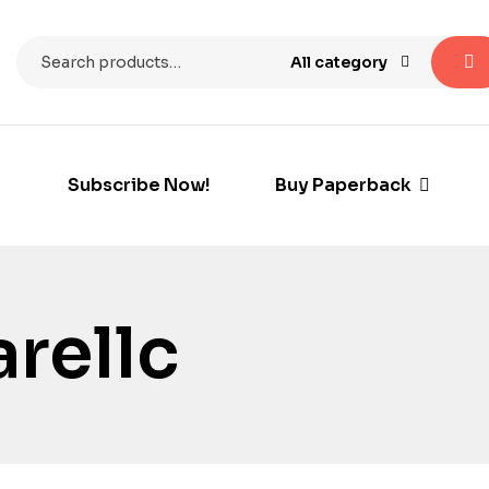
All category
Subscribe Now!
Buy Paperback
rellc