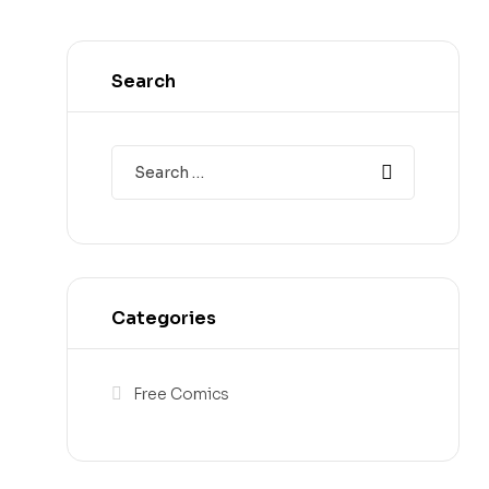
Search
Categories
Free Comics