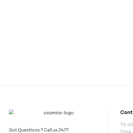
Cont
79, 40
Got Questions ? Call us 24/7!
Porur,