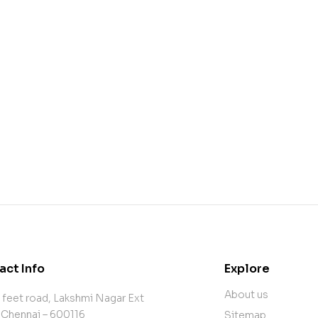
act Info
Explore
About us
 feet road, Lakshmi Nagar Ext
 Chennai – 600116
Sitemap