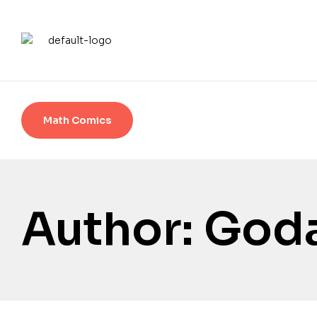
Math Comics
Author: Goda