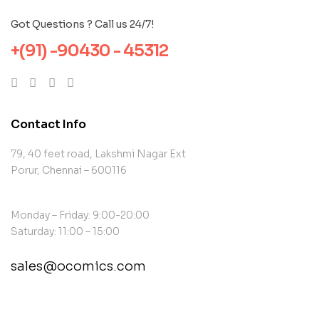
Got Questions ? Call us 24/7!
+(91) -90430 - 45312
Contact Info
79, 40 feet road, Lakshmi Nagar Ext
Porur, Chennai – 600116
Monday – Friday: 9:00-20:00
Saturday: 11:00 – 15:00
sales@ocomics.com
contact@example.com