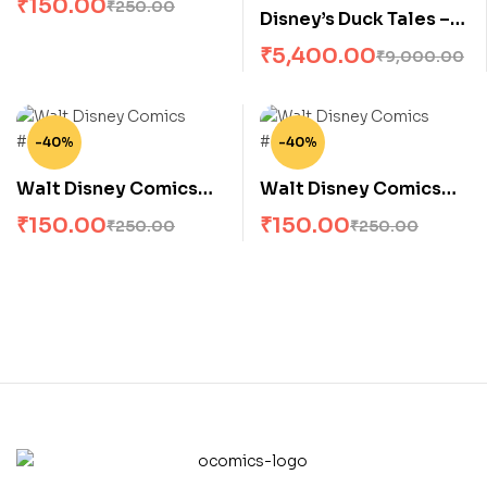
₹
150.00
₹
250.00
Disney’s Duck Tales –
Complete Collection –
₹
5,400.00
₹
9,000.00
(All 18 issues)
-40%
-40%
Walt Disney Comics
Walt Disney Comics
#559
#555
₹
150.00
₹
150.00
₹
250.00
₹
250.00