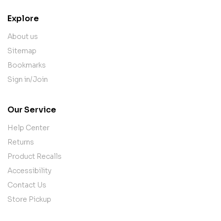
Explore
About us
Sitemap
Bookmarks
Sign in/Join
Our Service
Help Center
Returns
Product Recalls
Accessibility
Contact Us
Store Pickup