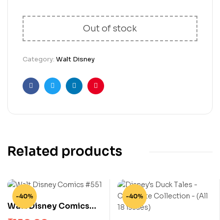
Out of stock
Category:
Walt Disney
Facebook
Twitter
Linkedin
Pinterest
Related products
-40%
-40%
Walt Disney Comics
#551