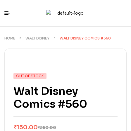
HOME
WALT DISNEY
WALT DISNEY COMICS #560
OUT OF STOCK
Walt Disney
Comics #560
₹
150.00
₹
250.00