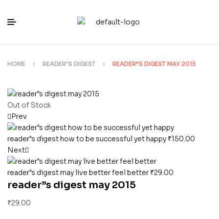
HOME
READER"S DIGEST
READER”S DIGEST MAY 2015
Out of Stock
Prev
reader"s digest how to be successful yet happy
₹
150.00
Next
reader"s digest may live better feel better
₹
29.00
reader”s digest may 2015
₹
29.00