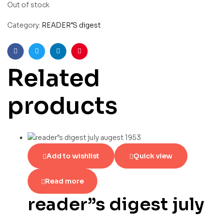
Out of stock
Category:
READER"S digest
Facebook
Twitter
Linkedin
Pinterest
Related
products
Add to wishlist
Quick view
Read more
reader”s digest july