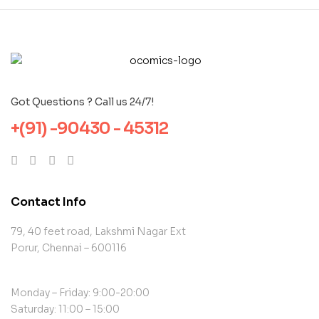
Got Questions ? Call us 24/7!
+(91) -90430 - 45312
Contact Info
79, 40 feet road, Lakshmi Nagar Ext
Porur, Chennai – 600116
Monday – Friday: 9:00-20:00
Saturday: 11:00 – 15:00