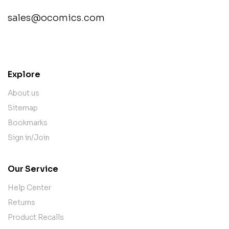
sales@ocomics.com
contact@example.com
Explore
About us
Sitemap
Bookmarks
Sign in/Join
Our Service
Help Center
Returns
Product Recalls