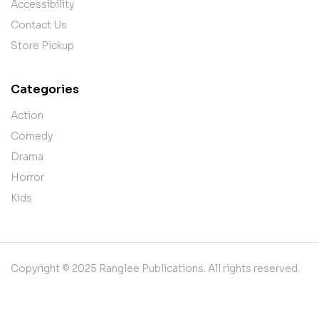
Accessibility
Contact Us
Store Pickup
Categories
Action
Comedy
Drama
Horror
Kids
Copyright © 2025 Ranglee Publications. All rights reserved.