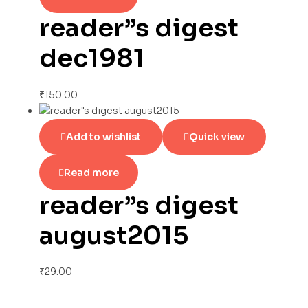
reader”s digest
dec1981
₹
150.00
Add to wishlist
Quick view
Read more
reader”s digest
august2015
₹
29.00