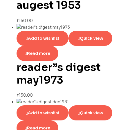
augest 1953
₹
150.00
Add to wishlist
Quick view
Read more
reader”s digest
may1973
₹
150.00
Add to wishlist
Quick view
Read more