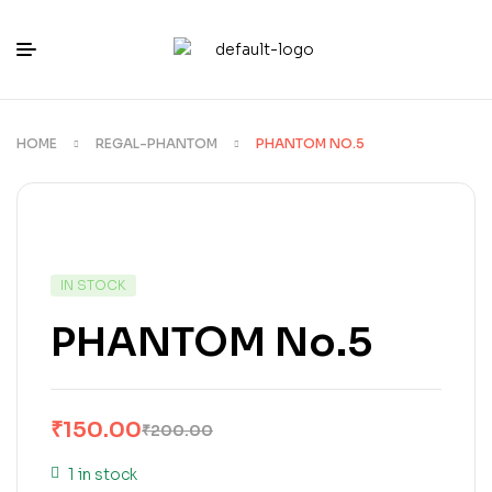
HOME
REGAL-PHANTOM
PHANTOM NO.5
IN STOCK
PHANTOM No.5
₹
150.00
₹
200.00
1 in stock