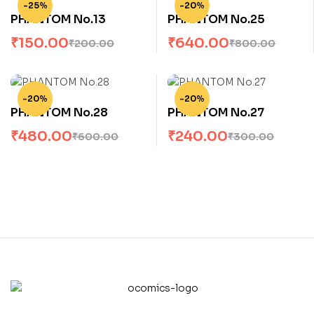
-25%
-20%
PHANTOM No.13
PHANTOM No.25
₹
150.00
₹
640.00
₹
200.00
₹
800.00
-20%
-20%
PHANTOM No.28
PHANTOM No.27
₹
480.00
₹
240.00
₹
600.00
₹
300.00