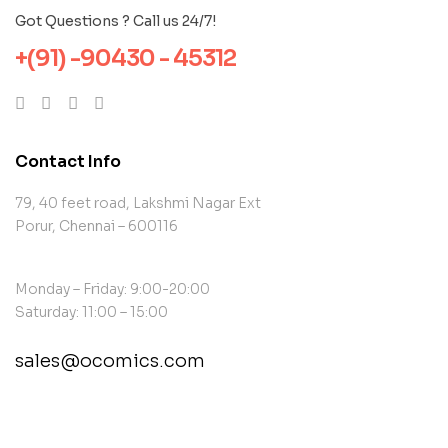
Got Questions ? Call us 24/7!
+(91) -90430 - 45312
Contact Info
79, 40 feet road, Lakshmi Nagar Ext
Porur, Chennai – 600116
Monday – Friday: 9:00-20:00
Saturday: 11:00 – 15:00
sales@ocomics.com
contact@example.com