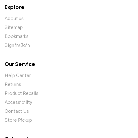
Explore
About us
Sitemap
Bookmarks
Sign in/Join
Our Service
Help Center
Returns
Product Recalls
Accessibility
Contact Us
Store Pickup