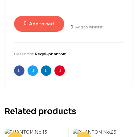
Add to cart
Add to wishlist
Category:
Regal-phantom
Facebook
Twitter
Linkedin
Pinterest
Related products