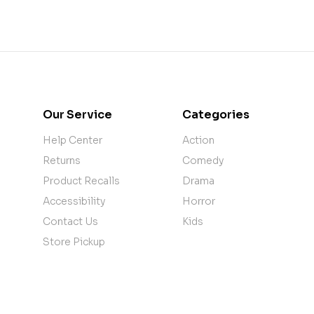
Our Service
Categories
Help Center
Action
Returns
Comedy
Product Recalls
Drama
Accessibility
Horror
Contact Us
Kids
Store Pickup