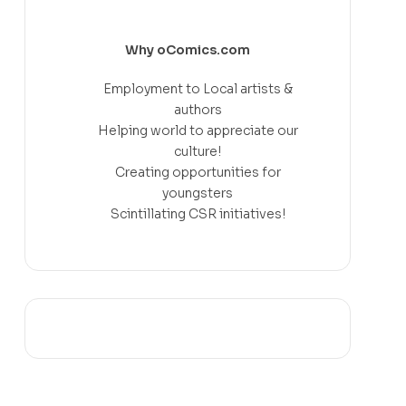
Why oComics.com
Employment to Local artists &
authors
Helping world to appreciate our
culture!
Creating opportunities for
youngsters
Scintillating CSR initiatives!