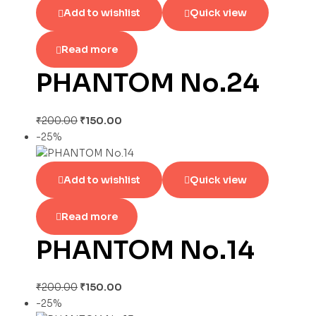
Add to wishlist
Quick view
Read more
PHANTOM No.24
₹
200.00
₹
150.00
-25%
Add to wishlist
Quick view
Read more
PHANTOM No.14
₹
200.00
₹
150.00
-25%