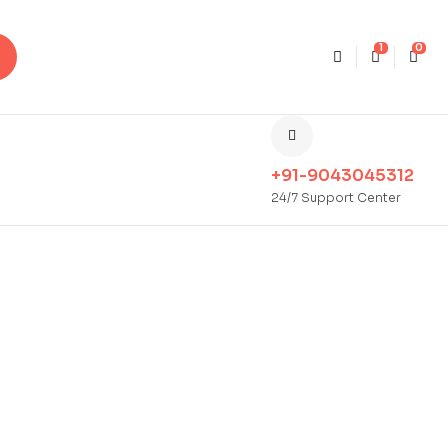
1
0
+91-9043045312
24/7 Support Center