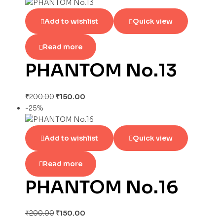
Add to wishlist
Quick view
Read more
PHANTOM No.13
₹
200.00
₹
150.00
-25%
Add to wishlist
Quick view
Read more
PHANTOM No.16
₹
200.00
₹
150.00