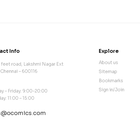
act Info
Explore
About us
 feet road, Lakshmi Nagar Ext
 Chennai – 600116
Sitemap
Bookmarks
Sign in/Join
y – Friday: 9:00-20:00
ay: 11:00 – 15:00
es@ocomics.com
tact@example.com