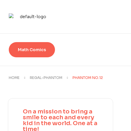
Math Comics
HOME
REGAL-PHANTOM
PHANTOM NO.12
On a mission to bring a
smile to each and every
kid in the world. One at a
time!