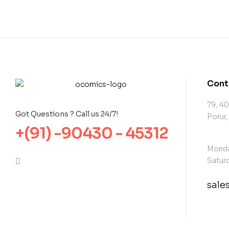
Cont
79, 40
Got Questions ? Call us 24/7!
Porur,
+(91) -90430 - 45312
Monda
Saturd
sal
con