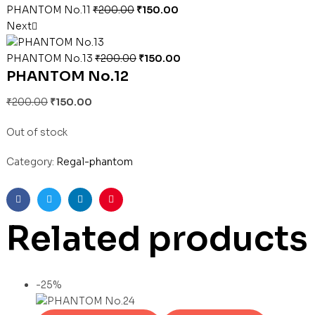
PHANTOM No.11
₹
200.00
₹
150.00
Next
PHANTOM No.13
₹
200.00
₹
150.00
PHANTOM No.12
₹
200.00
₹
150.00
Out of stock
Category:
Regal-phantom
Facebook
Twitter
Linkedin
Pinterest
Related products
-25%