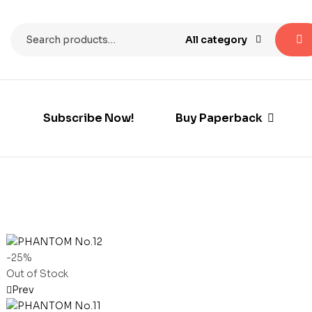
All category
Subscribe Now!
Buy Paperback
-25%
Out of Stock
Prev