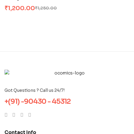
Moral Quest
₹
1,200.00
₹
1,250.00
Got Questions ? Call us 24/7!
+(91) -90430 - 45312
Contact Info