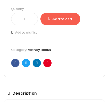
Quantity
Add to cart
Add to wishlist
Category:
Activity Books
Facebook
Twitter
Linkedin
Pinterest
Description