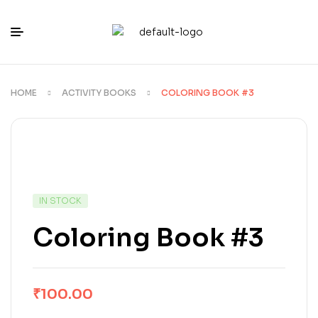
HOME
ACTIVITY BOOKS
COLORING BOOK #3
IN STOCK
Coloring Book #3
₹
100.00