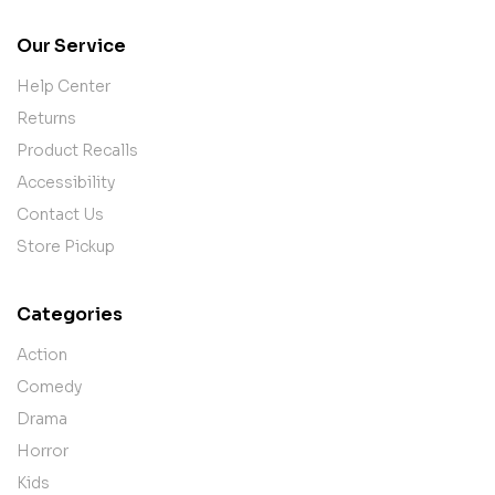
Our Service
Help Center
Returns
Product Recalls
Accessibility
Contact Us
Store Pickup
Categories
Action
Comedy
Drama
Horror
Kids