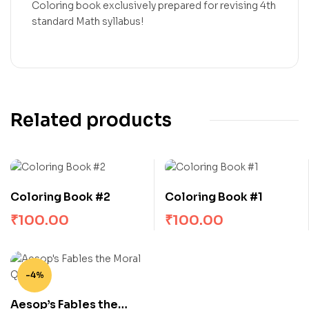
Coloring book exclusively prepared for revising 4th
standard Math syllabus!
Related products
Coloring Book #2
Coloring Book #1
₹
100.00
₹
100.00
-4%
Aesop’s Fables the