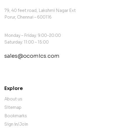
79, 40 feet road, Lakshmi Nagar Ext
Porur, Chennai – 600116
Monday – Friday: 9:00-20:00
Saturday: 11:00 – 15:00
sales@ocomics.com
contact@example.com
Explore
About us
Sitemap
Bookmarks
Sign in/Join