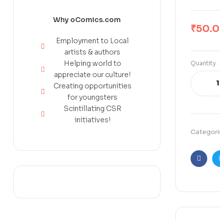
Why oComics.com
₹
50.
Employment to Local
artists & authors
Helping world to
Quantity
appreciate our culture!
Creating opportunities
for youngsters
Scintillating CSR
initiatives!
Categori
Faceb