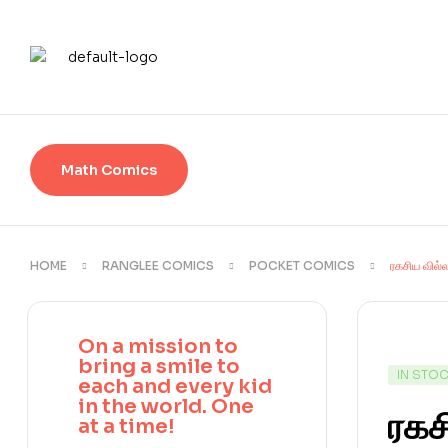
Math Comics
HOME
RANGLEE COMICS
POCKET COMICS
ரகசிய வில்
On a mission to
bring a smile to
IN STO
each and every kid
in the world. One
ரகச
at a time!