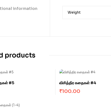
tional information
Weight
d products
தைகள் #5
விசித்திர கதைகள் #4
₹
100.00