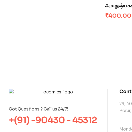
அமானுஷ்ய க
₹
400.00
Cont
79, 40
Got Questions ? Call us 24/7!
Porur,
+(91) -90430 - 45312
Monda