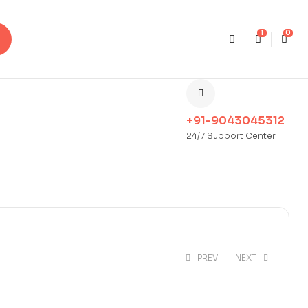
1
0
+91-9043045312
24/7 Support Center
PREV
NEXT
₹
35.00
₹
75.00