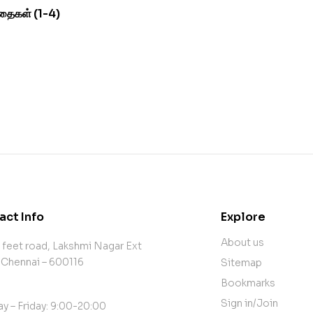
தைகள் (1-4)
act Info
Explore
About us
 feet road, Lakshmi Nagar Ext
 Chennai – 600116
Sitemap
Bookmarks
Sign in/Join
y – Friday: 9:00-20:00