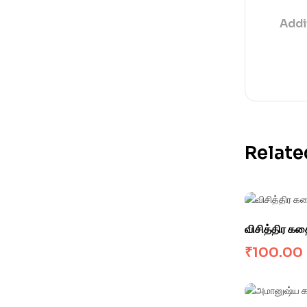
Addi
Relate
விசித்திர க
₹
100.00