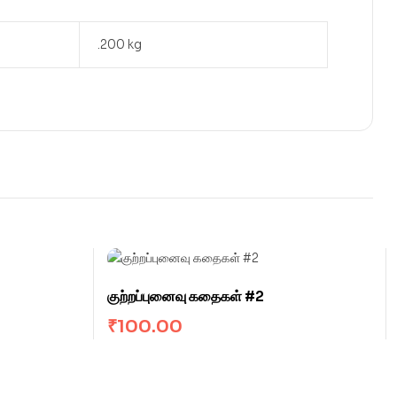
.200 kg
குற்றப்புனைவு கதைகள் #2
₹
100.00