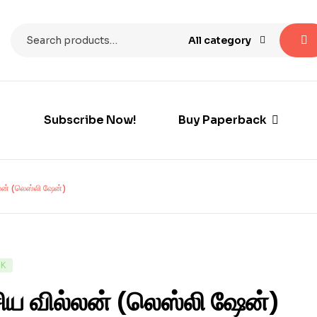
All category
Subscribe Now!
Buy Paperback
லன் (லெஸ்லி ஷேன்)
CK
ிய வில்லன் (லெஸ்லி ஷேன்)