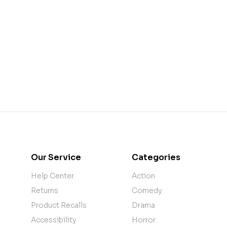
Our Service
Categories
Help Center
Action
Returns
Comedy
Product Recalls
Drama
Accessibility
Horror