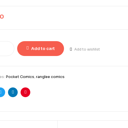
00
Add to cart
Add to wishlist
es:
Pocket Comics
,
ranglee comics
ook
Twitter
Linkedin
Pinterest