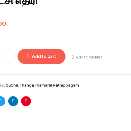
சி எதிரி
00
Add to cart
Add to wishlist
es:
Subha
,
Thanga Thamarai Pathippagam
ook
Twitter
Linkedin
Pinterest