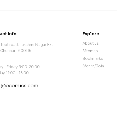
act Info
Explore
About us
 feet road, Lakshmi Nagar Ext
 Chennai – 600116
Sitemap
Bookmarks
Sign in/Join
y – Friday: 9:00-20:00
ay: 11:00 – 15:00
es@ocomics.com
tact@example.com