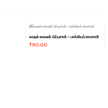
காதல் காவலர் அப்புசாமி – பாக்கியம் ராமசாமி
₹
90.00