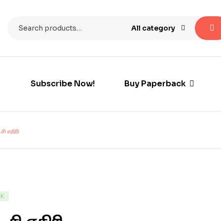
All category
Subscribe Now!
Buy Paperback
சி எதிரி
CK