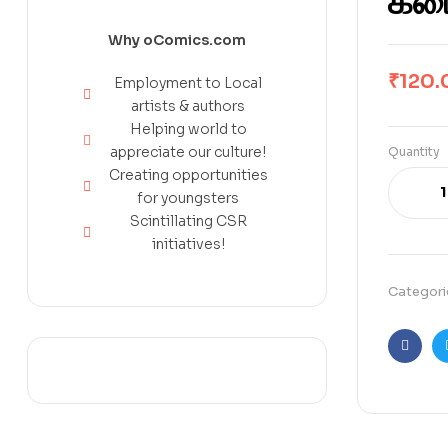
கடை
Why oComics.com
₹
120.
Employment to Local
artists & authors
Helping world to
appreciate our culture!
Quantity
Creating opportunities
for youngsters
Scintillating CSR
initiatives!
Categori
Faceb