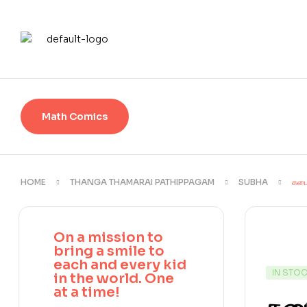
Math Comics
HOME
THANGA THAMARAI PATHIPPAGAM
SUBHA
கடை
On a mission to
bring a smile to
each and every kid
IN STO
in the world. One
at a time!