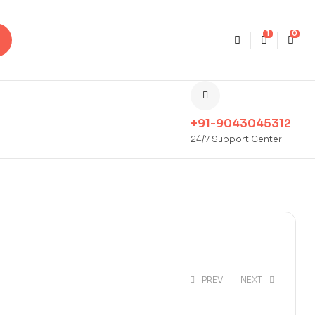
1
0
+91-9043045312
24/7 Support Center
PREV
NEXT