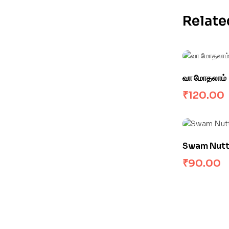
Relate
வா மோதலாம்
₹
120.00
Swam Nutty 
₹
90.00