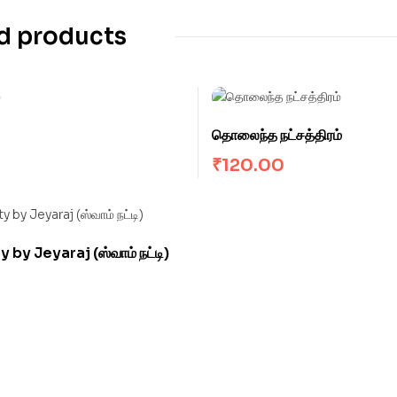
d products
தொலைந்த நட்சத்திரம்
₹
120.00
by Jeyaraj (ஸ்வாம் நட்டி)