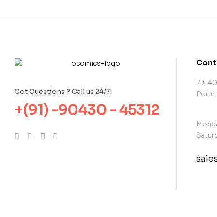
Cont
79, 40
Got Questions ? Call us 24/7!
Porur,
+(91) -90430 - 45312
Monda
Saturd
sal
con