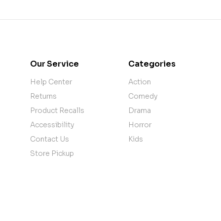
Our Service
Categories
Help Center
Action
Returns
Comedy
Product Recalls
Drama
Accessibility
Horror
Contact Us
Kids
Store Pickup