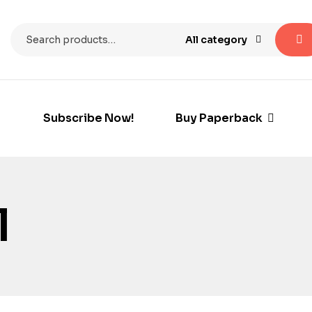
All category
Subscribe Now!
Buy Paperback
l