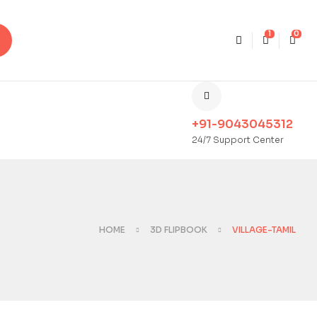
1
0
+91-9043045312
24/7 Support Center
HOME
3D FLIPBOOK
VILLAGE-TAMIL