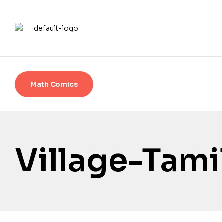
Math Comics
Village-Tami