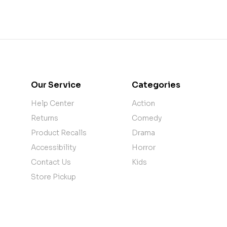
Our Service
Categories
Help Center
Action
Returns
Comedy
Product Recalls
Drama
Accessibility
Horror
Contact Us
Kids
Store Pickup