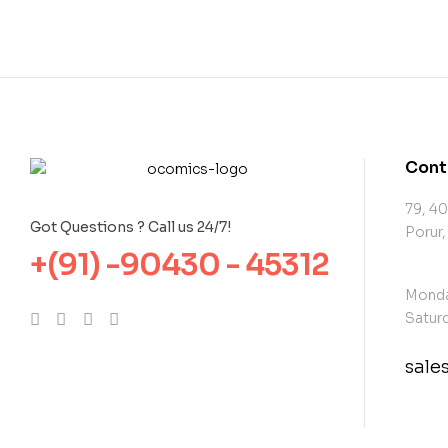
Cont
79, 40
Got Questions ? Call us 24/7!
Porur,
+(91) -90430 - 45312
Monda
Saturd
sal
con