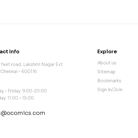
act Info
Explore
About us
 feet road, Lakshmi Nagar Ext
 Chennai – 600116
Sitemap
Bookmarks
Sign in/Join
y – Friday: 9:00-20:00
ay: 11:00 – 15:00
es@ocomics.com
tact@example.com