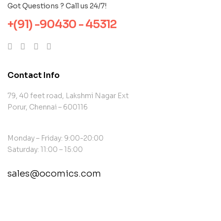
Got Questions ? Call us 24/7!
+(91) -90430 - 45312
Contact Info
79, 40 feet road, Lakshmi Nagar Ext
Porur, Chennai – 600116
Monday – Friday: 9:00-20:00
Saturday: 11:00 – 15:00
sales@ocomics.com
contact@example.com