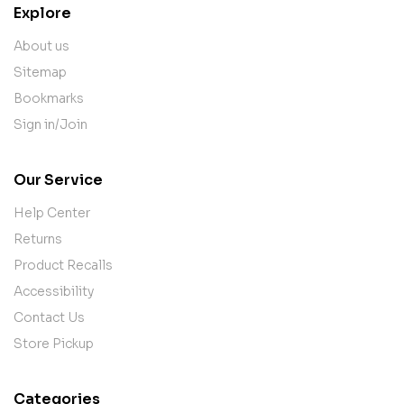
Explore
About us
Sitemap
Bookmarks
Sign in/Join
Our Service
Help Center
Returns
Product Recalls
Accessibility
Contact Us
Store Pickup
Categories