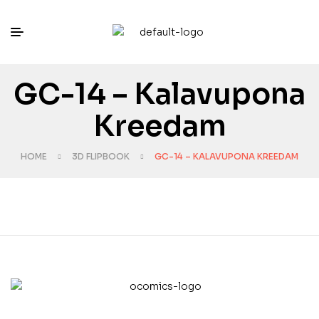
GC-14 – Kalavupona
Kreedam
HOME
3D FLIPBOOK
GC-14 – KALAVUPONA KREEDAM