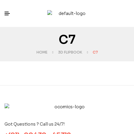
C7
HOME
3D FLIPBOOK
C7
Got Questions ? Call us 24/7!