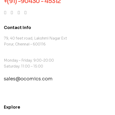
+(91) -90430 - 45312
Contact Info
79, 40 feet road, Lakshmi Nagar Ext
Porur, Chennai – 600116
Monday – Friday: 9:00-20:00
Saturday: 11:00 – 15:00
sales@ocomics.com
contact@example.com
Explore