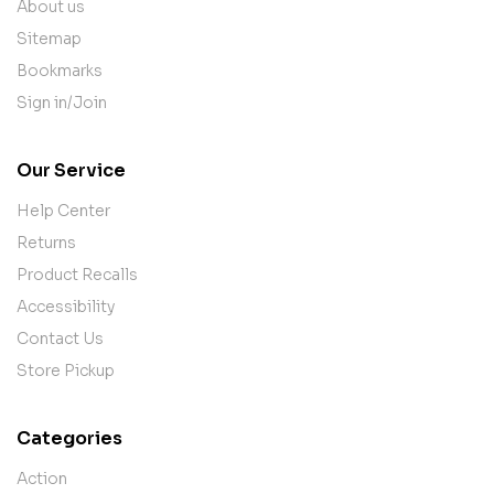
About us
Sitemap
Bookmarks
Sign in/Join
Our Service
Help Center
Returns
Product Recalls
Accessibility
Contact Us
Store Pickup
Categories
Action