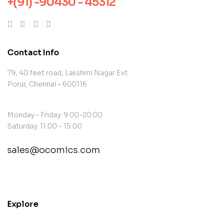
+(91) -90430 - 45312
Contact Info
79, 40 feet road, Lakshmi Nagar Ext
Porur, Chennai – 600116
Monday – Friday: 9:00-20:00
Saturday: 11:00 – 15:00
sales@ocomics.com
contact@example.com
Explore