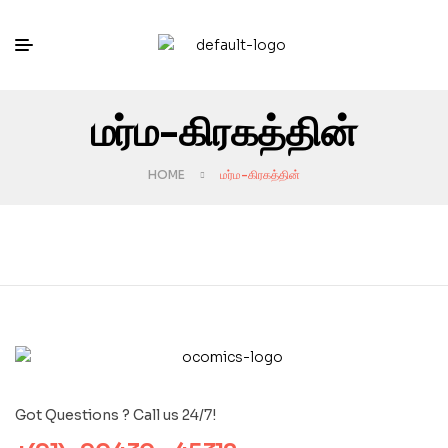
மர்ம-கிரகத்தின்
HOME
மர்ம-கிரகத்தின்
Got Questions ? Call us 24/7!