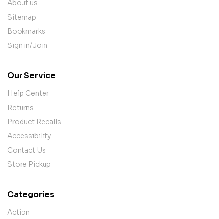
About us
Sitemap
Bookmarks
Sign in/Join
Our Service
Help Center
Returns
Product Recalls
Accessibility
Contact Us
Store Pickup
Categories
Action